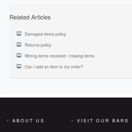
Related Articles
Damaged items policy
Returns policy
Wrong items received / missing items
Can I add an item to my order?
ABOUT US
VISIT OUR BARS