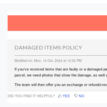
DAMAGED ITEMS POLICY
Modified on: Mon, 14 Oct, 2024 at 12:52 PM
If you’ve received items that are faulty or a damaged p
parcel, we need photos that show the damage, as well a
The team will then offer you an exchange or refund/cred
DID YOU FIND IT HELPFUL?
YES
NO