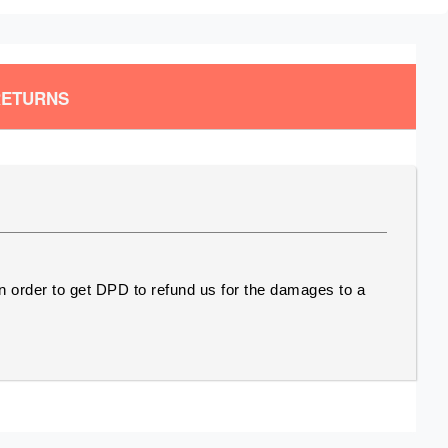
RETURNS
In order to get DPD to refund us for the damages to a