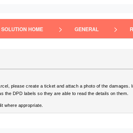
SOLUTION HOME
GENERAL
arcel, please create a ticket and attach a photo of the damages. 
s the DPD labels so they are able to read the details on them.
it where appropriate.