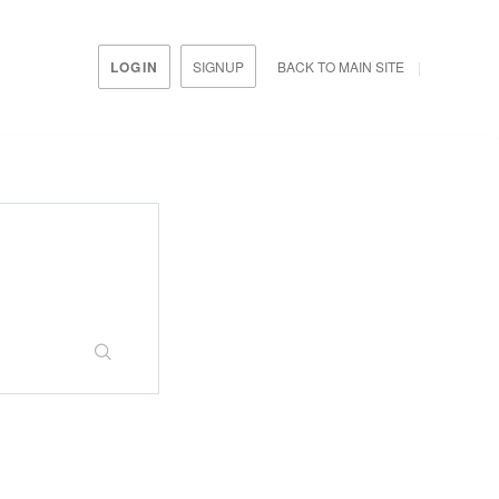
LOGIN
SIGNUP
BACK TO MAIN SITE
rtal