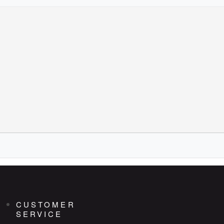
CUSTOMER
SERVICE